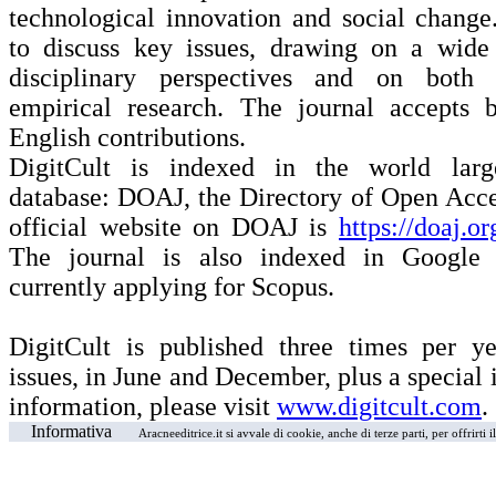
technological innovation and social change
to discuss key issues, drawing on a wide 
disciplinary perspectives and on both 
empirical research. The journal accepts b
English contributions.
DigitCult is indexed in the world larg
database: DOAJ, the Directory of Open Acce
official website on DOAJ is
https://doaj.o
The journal is also indexed in Google 
currently applying for Scopus.
DigitCult is published three times per ye
issues, in June and December, plus a special i
information, please visit
www.digitcult.com
.
Informativa
Aracneeditrice.it si avvale di cookie, anche di terze parti, per offrirti