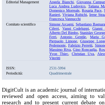
Editorial Management
Angela Bianchi
,
Giovanna Campan
Luca Andrea Ludovico
,
Tatiana Ma
Domenico Morreale
,
Rosaria Pace
,
Ranieri
,
Viviana Rubichi
,
Irene Stra
Francesca Vannucchi
Comitato scientifico
Simone Arcagni
,
Sebastiano Bagnar
Ciferri
,
Vanni Codeluppi
,
Gianni 
Alberto Del Bimbo
,
Stanislav Georg
Ferri
,
Antonio Gentile
,
Maria Gu
Pierpaolo Limone
,
Giuseppe Long
Pedemonte
,
Fabrizio Perretti
,
Simon
Massimo Riva
,
Gino Roncaglia
,
Ros
Yvon Thiec
,
Christian Uva
,
Ales
Viteritti
ISSN:
2531-5994
Periodicità:
Quadrimestrale
DigitCult is an academic journal of internati
reviewed and open access, aiming to valu
research and to present current debate on 