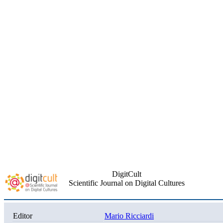
DigitCult
Scientific Journal on Digital Cultures
Editor
Mario Ricciardi