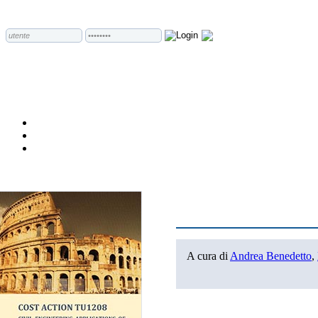
A cura di
Andrea Benedetto
,