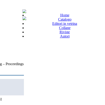
Home
Catalogo
Editori in vetrina
Collane
Riviste
Autori
g – Proceedings
I