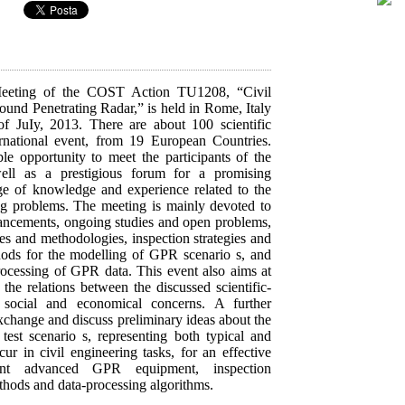
Meeting of the COST Action TU1208, “Civil
ound Penetrating Radar,” is held in Rome, Italy
f JuIy, 2013. There are about 100 scientific
ternational event, from 19 European Countries.
ble opportunity to meet the participants of the
 as a prestigious forum for a promising
e of knowledge and experience related to the
ng problems. The meeting is mainly devoted to
dvancements, ongoing studies and open problems,
es and methodologies, inspection strategies and
hods for the modelling of GPR scenario s, and
rocessing of GPR data. This event also aims at
the relations between the discussed scientific-
 social and economical concerns. A further
exchange and discuss preliminary ideas about the
 test scenario s, representing both typical and
ur in civil engineering tasks, for an effective
ent advanced GPR equipment, inspection
thods and data-processing algorithms.