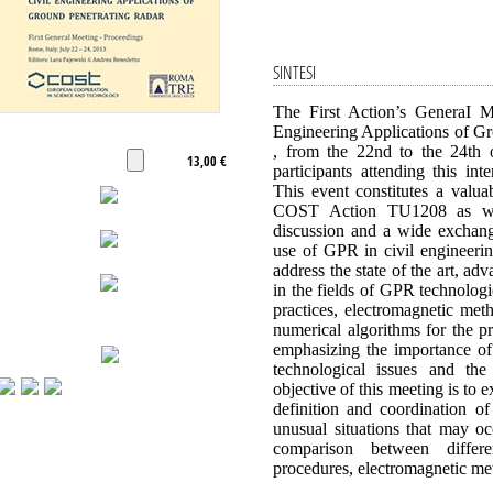
SINTESI
The First Action’s GeneraI 
Engineering Applications of Gr
, from the 22nd to the 24th o
13,00 €
participants attending this in
This event constitutes a valua
COST Action TU1208 as well
discussion and a wide exchang
use of GPR in civil engineeri
address the state of the art, a
in the fields of GPR technologi
practices, electromagnetic met
numerical algorithms for the p
emphasizing the importance of 
technological issues and the
objective of this meeting is to 
definition and coordination of
unusual situations that may occ
comparison between differ
procedures, electromagnetic me