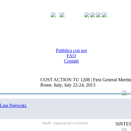
Pubblica con noi
FAQ
Contatti
COST ACTION TU 1208 | First General Meetin
Rome, Italy, July 22-24, 2013
Lara Pajewski
Area 08 – Ingegneria civile e Architettura
SINTES