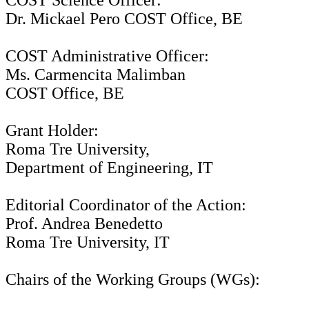
COST Science Officer:
Dr. Mickael Pero COST Office, BE
COST Administrative Officer:
Ms. Carmencita Malimban
COST Office, BE
Grant Holder:
Roma Tre University,
Department of Engineering, IT
Editorial Coordinator of the Action:
Prof. Andrea Benedetto
Roma Tre University, IT
Chairs of the Working Groups (WGs):