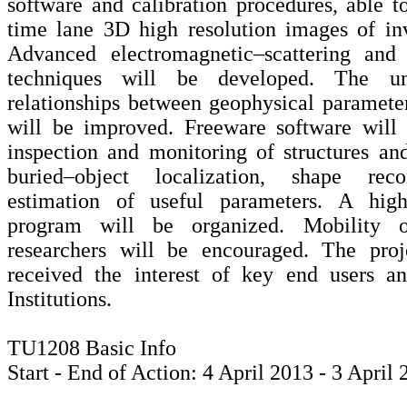
software and calibration procedures, able to
time lane 3D high resolution images of inv
Advanced electromagnetic–scattering and 
techniques will be developed. The un
relationships between geophysical paramet
will be improved. Freeware software will 
inspection and monitoring of structures and 
buried–object localization, shape reco
estimation of useful parameters. A high
program will be organized. Mobility o
researchers will be encouraged. The proj
received the interest of key end users a
Institutions.
TU1208 Basic Info
Start - End of Action: 4 April 2013 - 3 April