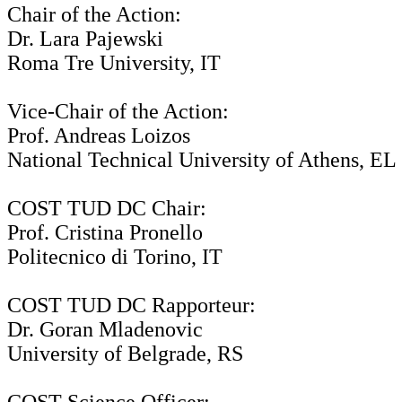
Chair of the Action:
Dr. Lara Pajewski
Roma Tre University, IT
Vice-Chair of the Action:
Prof. Andreas Loizos
National Technical University of Athens, EL
COST TUD DC Chair:
Prof. Cristina Pronello
Politecnico di Torino, IT
COST TUD DC Rapporteur:
Dr. Goran Mladenovic
University of Belgrade, RS