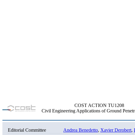
COST ACTION TU1208
Civil Engineering Applications of Ground Penetr
Editorial Committee
Andrea Benedetto
,
Xavier Derobert
,