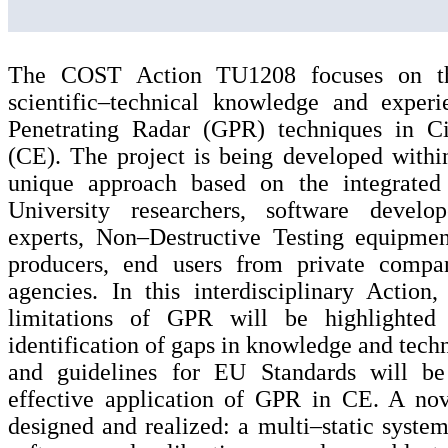
The COST Action TU1208 focuses on t
scientific–technical knowledge and exper
Penetrating Radar (GPR) techniques in Ci
(CE). The project is being developed withi
unique approach based on the integrated 
University researchers, software develop
experts, Non–Destructive Testing equipmen
producers, end users from private compa
agencies. In this interdisciplinary Action
limitations of GPR will be highlighted
identification of gaps in knowledge and tech
and guidelines for EU Standards will be
effective application of GPR in CE. A no
designed and realized: a multi–static system