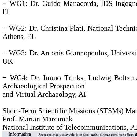
− WG1: Dr. Guido Manacorda, IDS Ingegner
IT
− WG2: Dr. Christina Plati, National Technic
Athens, EL
− WG3: Dr. Antonis Giannopoulos, Universi
UK
− WG4: Dr. Immo Trinks, Ludwig Boltzman
Archaeological Prospection
and Virtual Archaeology, AT
Short-Term Scientific Missions (STSMs) Ma
Prof. Marian Marciniak
National Institute of Telecommunications, P
Informativa
Aracneeditrice.it si avvale di cookie, anche di terze parti, per offrirti