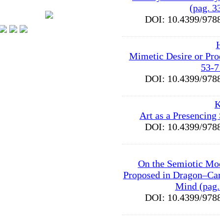
(pag. 3
DOI: 10.4399/9
Mimetic Desire or Pro
53-7
DOI: 10.4399/9
K
Art as a Presencing
DOI: 10.4399/9
On the Semiotic Mo
Proposed in Dragon–Car
Mind (pag.
DOI: 10.4399/9