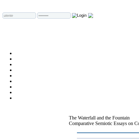
The Waterfall and the Fountain
Comparative Semiotic Essays on Co