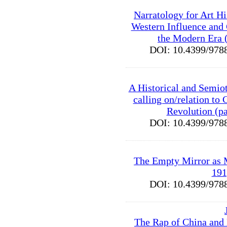
Narratology for Art Hi
Western Influence and
the Modern Era 
DOI: 10.4399/9
A Historical and Semiot
calling on/relation to 
Revolution (p
DOI: 10.4399/9
The Empty Mirror as 
191
DOI: 10.4399/9
The Rap of China and