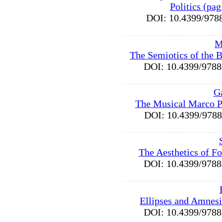
Politics (pa
DOI: 10.4399/9
M
The Semiotics of the B
DOI: 10.4399/97
G
The Musical Marco P
DOI: 10.4399/97
The Aesthetics of F
DOI: 10.4399/97
Ellipses and Amnesi
DOI: 10.4399/97