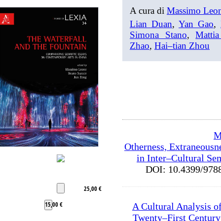
A cura di
Massimo Leo
Lian Duan
,
Yan Gao
,
Simona Stano
,
Mattia
Zhao
,
Hai–tian Zhou
M
Otherness, Extraneousn
in Inter–Cultural Se
DOI: 10.4399/9
25,00 €
15,00 €
A Cultural Analysis o
Twenty–First Century