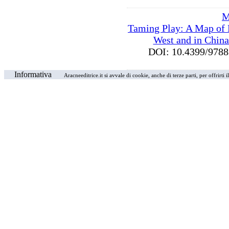
M
Taming Play: A Map of P
West and in China
DOI: 10.4399/97
Informativa
Aracneeditrice.it si avvale di cookie, anche di terze parti, per offrirti