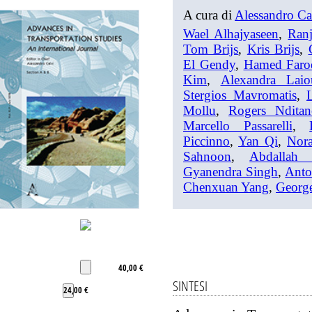
A cura di
Alessandro Ca
Wael Alhajyaseen
,
Ran
Tom Brijs
,
Kris Brijs
,
El Gendy
,
Hamed Faro
Kim
,
Alexandra Laio
Stergios Mavromatis
,
Mollu
,
Rogers Ndita
Marcello Passarelli
,
Piccinno
,
Yan Qi
,
Nor
Sahnoon
,
Abdallah 
Gyanendra Singh
,
Anto
Chenxuan Yang
,
George
40,00 €
SINTESI
24,00 €