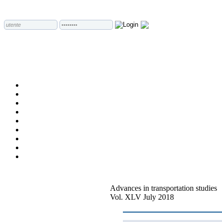
Advances in transportation studies
Vol. XLV July 2018