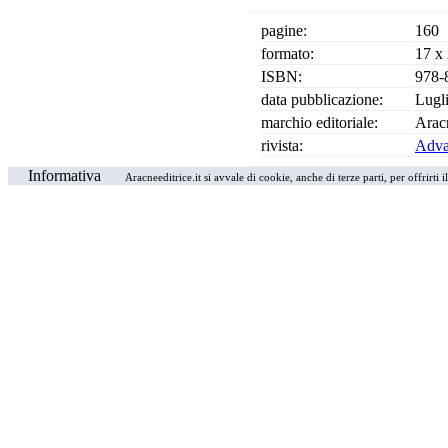
pagine:
160
formato:
17 x
ISBN:
978-
data pubblicazione:
Lugl
marchio editoriale:
Arac
rivista:
Advan
Informativa
Aracneeditrice.it si avvale di cookie, anche di terze parti, per offrirti