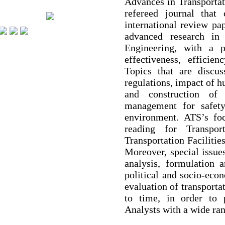
Advances in Transportat
refereed journal that 
international review pa
advanced research in
Engineering, with a p
effectiveness, efficien
Topics that are discu
regulations, impact of h
and construction of 
management for safet
environment. ATS’s foc
reading for Transpor
Transportation Facilitie
Moreover, special issues
analysis, formulation a
political and socio-ec
evaluation of transporta
to time, in order to 
Analysts with a wide ran