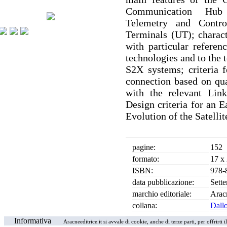
Communication Hub 
Telemetry and Contr
Terminals (UT); charact
with particular refe
technologies and to the
S2X systems; criteria f
connection based on qual
with the relevant Link
Design criteria for an E
Evolution of the Satelli
pagine:
152
formato:
17 x
ISBN:
978-
data pubblicazione:
Sett
marchio editoriale:
Arac
collana:
Dallo
Informativa
Aracneeditrice.it si avvale di cookie, anche di terze parti, per offrirti