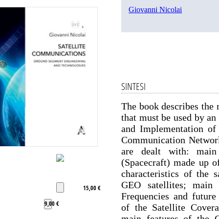
Giovanni Nicolai
SINTESI
The book describes the m
that must be used by an
and Implementation of 
Communication Network. 
are dealt with: main
(Spacecraft) made up of
characteristics of the
GEO satellites; main f
15,00 €
Frequencies and future
9,00 €
of the Satellite Cove
main features of the 