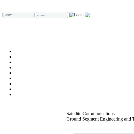
Satellite Communications
Ground Segment Engineering and 