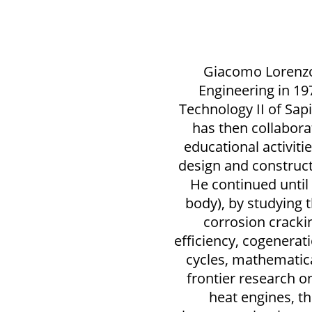
Giacomo Lorenzo
Engineering in 19
Technology II of Sap
has then collabora
educational activit
design and construc
He continued until
body), by studying 
corrosion cracki
efficiency, cogenera
cycles, mathematica
frontier research o
heat engines, 