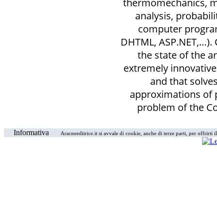
thermomechanics, ma
analysis, probabili
computer program
DHTML, ASP.NET,…). 
the state of the a
extremely innovativ
and that solves
approximations of 
problem of the 
Informativa
Aracneeditrice.it si avvale di cookie, anche di terze parti, per offrirti