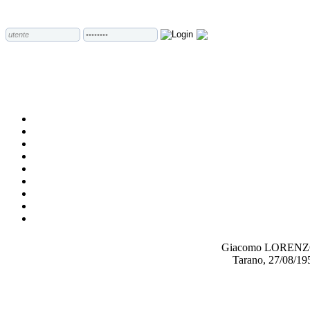
Giacomo LOREN
Tarano, 27/08/19