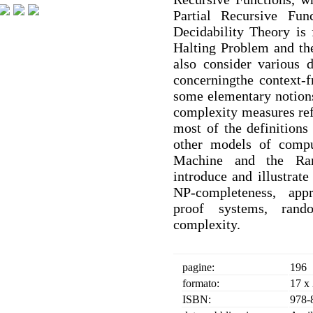
Partial Recursive Fu
Decidability Theory is 
Halting Problem and th
also consider various 
concerningthe context-f
some elementary notion
complexity measures ref
most of the definitions
other models of comp
Machine and the Ra
introduce and illustrate
NP-completeness, appr
proof systems, rando
complexity.
pagine:
196
formato:
17 x
ISBN:
978-