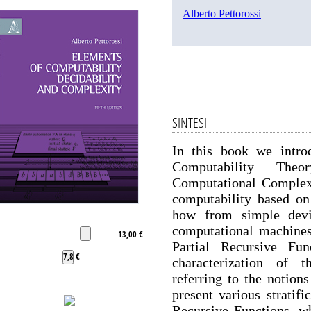
Alberto Pettorossi
SINTESI
In this book we intro
Computability Theo
Computational Complexi
computability based on
how from simple devi
computational machines
13,00 €
Partial Recursive Fun
7,8 €
characterization of 
referring to the notio
present various stratifi
Recursive Functions, wh