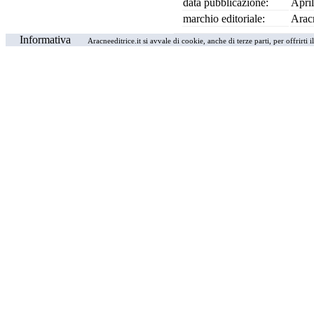
data pubblicazione:
Apri
marchio editoriale:
Arac
Informativa
Aracneeditrice.it si avvale di cookie, anche di terze parti, per offrirti