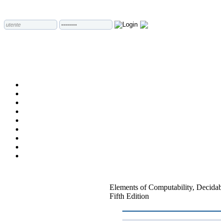
Elements of Computability, Decidab
Fifth Edition