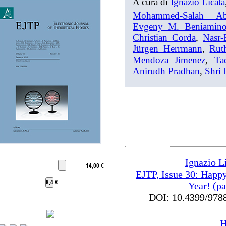
A cura di
Ignazio Licata
Mohammed-Salah Ab
Evgeny M. Beniamin
Christian Corda
,
Nasr-
Jürgen Herrmann
,
Rut
Mendoza Jimenez
,
Ta
Anirudh Pradhan
,
Shri
Ignazio L
14,00 €
EJTP, Issue 30: Happ
8,4 €
Year! (pag
DOI: 10.4399/9
H