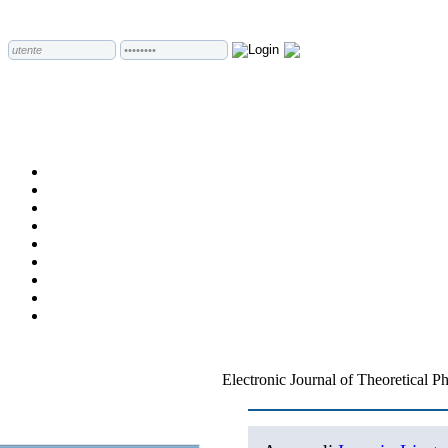
Electronic Journal of Theoretical P