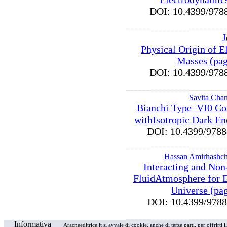
DOI: 10.4399/9
J
Physical Origin of E
Masses (pag
DOI: 10.4399/9
Savita Chan
Bianchi Type–VI0 Co
withIsotropic Dark En
DOI: 10.4399/97
Hassan Amirhashch
Interacting and Non
FluidAtmosphere for 
Universe (pa
DOI: 10.4399/97
Informativa
Aracneeditrice.it si avvale di cookie, anche di terze parti, per offrirti