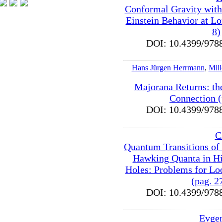
Conformal Gravity with
Einstein Behavior at Lo
8)
DOI: 10.4399/9
Hans Jürgen Herrmann
,
Mil
Majorana Returns: t
Connection (
DOI: 10.4399/9
C
Quantum Transitions o
Hawking Quanta in Hi
Holes: Problems for L
(pag. 2
DOI: 10.4399/9
Evge