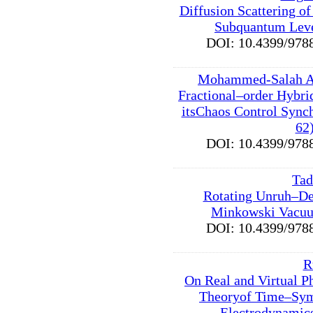
Diffusion Scattering o
Subquantum Leve
DOI: 10.4399/9
Mohammed-Salah A
Fractional–order Hybri
itsChaos Control Synch
62
DOI: 10.4399/9
Tad
Rotating Unruh–De
Minkowski Vacuu
DOI: 10.4399/9
R
On Real and Virtual P
Theoryof Time–Sy
Electrodynamics