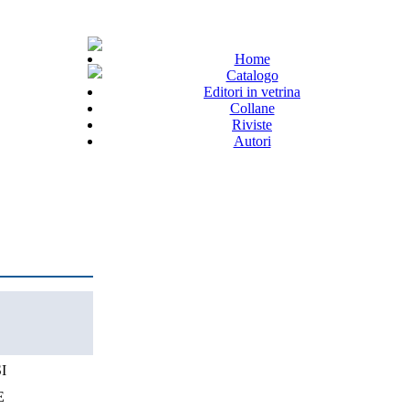
Home
Catalogo
Editori in vetrina
Collane
Riviste
Autori
I
E