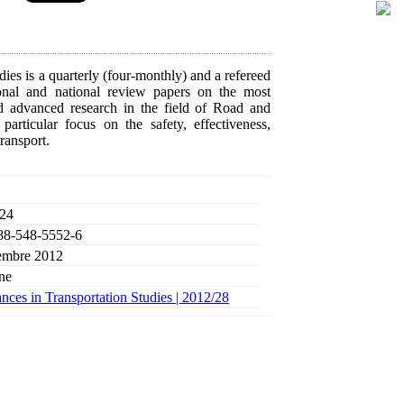
ies is a quarterly (four-monthly) and a refereed
tional and national review papers on the most
d advanced research in the field of Road and
rticular focus on the safety, effectiveness,
transport.
 24
88-548-5552-6
mbre 2012
ne
ces in Transportation Studies |
2012/28