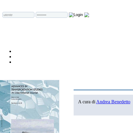
A cura di
Andrea Benedetto