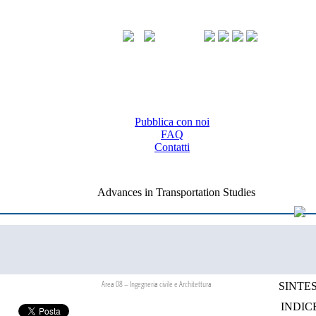
Pubblica con noi
FAQ
Contatti
Advances in Transportation Studies
Area 08 – Ingegneria civile e Architettura
SINTES
INDIC