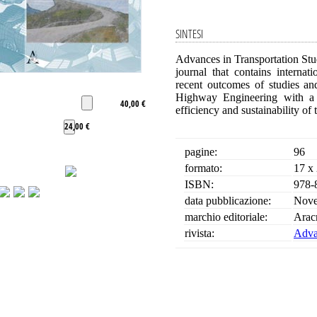
SINTESI
Advances in Transportation Stud
journal that contains interna
recent outcomes of studies an
Highway Engineering with a pa
40,00 €
efficiency and sustainability of 
24,00 €
pagine:
96
formato:
17 x
ISBN:
978-
data pubblicazione:
Nove
marchio editoriale:
Arac
rivista:
Advan