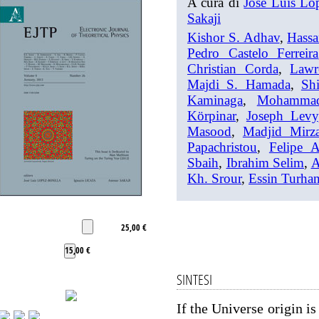
A cura di
José Luis Lo
Sakaji
Kishor S. Adhav
,
Hassa
Pedro Castelo Ferreira
Christian Corda
,
Lawr
Majdi S. Hamada
,
Shi
Kaminaga
,
Mohamma
Körpinar
,
Joseph Levy
Masood
,
Madjid Mirza
Papachristou
,
Felipe 
Sbaih
,
Ibrahim Selim
,
A
Kh. Srour
,
Essin Turha
25,00 €
15,00 €
SINTESI
If the Universe origin i