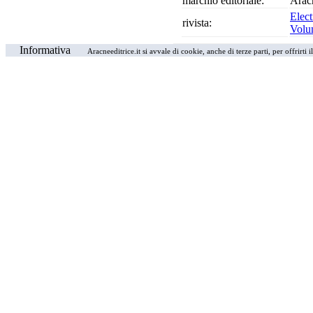
marchio editoriale:
Arac
Elect
rivista:
Volu
Informativa
Aracneeditrice.it si avvale di cookie, anche di terze parti, per offrirti