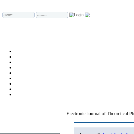
Electronic Journal of Theoretical P