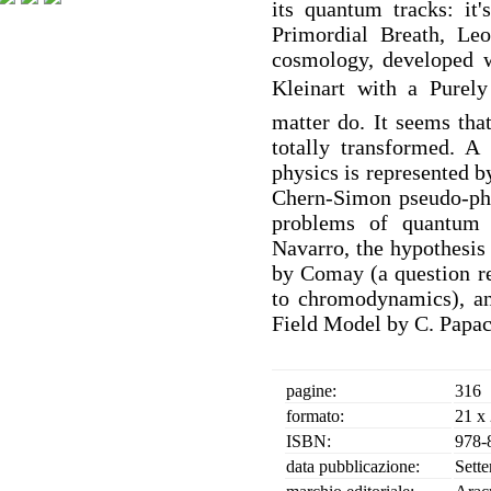
its quantum tracks: it
Primordial Breath, Leo
cosmology, developed w
Kleinart with a Purely
matter do. It seems tha
totally transformed. A
physics is represented 
Chern-Simon pseudo-pho
problems of quantum 
Navarro, the hypothesis 
by Comay (a question re
to chromodynamics), an
Field Model by C. Papac
pagine:
316
formato:
21 x
ISBN:
978-
data pubblicazione:
Sett