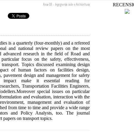
Area 08 – Ingegneria civile e Architettura
RECENSI
ies is a quarterly (four-monthly) and a refereed
tional and national review papers on the most
d advanced research in the field of Road and
rticular focus on the safety, effectiveness,
of transport. Topics discussed examining design
mpact of human factors on facilities design,
ion, pavement design and management for safety
l impact make it essential reading for
searchers, Transportation Facilities Engineers,
dellers.Moreover special issues on particular
 formulation and evaluation, interaction with the
 environment, management and evaluation of
ished from time to time and provide a wide range
ators and Policy Analysts, too. The journal
rt papers on transport topics.