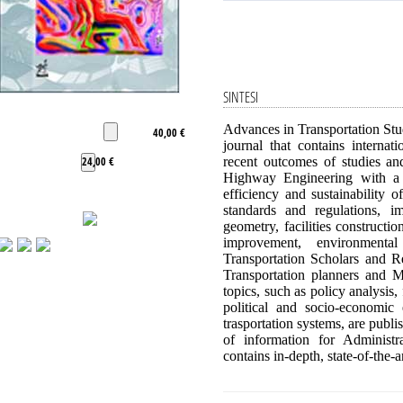
SINTESI
Advances in Transportation Stud
40,00 €
journal that contains interna
24,00 €
recent outcomes of studies an
Highway Engineering with a pa
efficiency and sustainability 
standards and regulations, i
geometry, facilities construct
improvement, environmenta
Transportation Scholars and Re
Transportation planners and Mo
topics, such as policy analysis,
political and socio-economic
trasportation systems, are publ
of information for Administr
contains in-depth, state-of-the-a