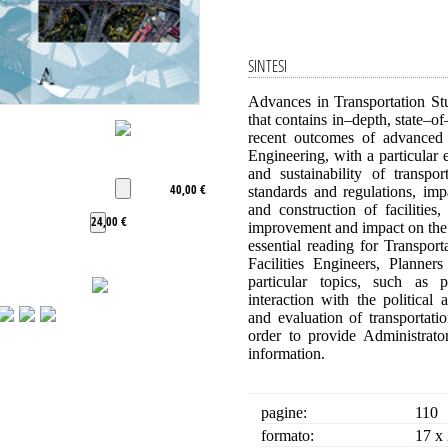
SINTESI
Advances in Transportation Stu
that contains in–depth, state–of
recent outcomes of advanced
Engineering, with a particular e
and sustainability of transpo
40,00 €
standards and regulations, im
and construction of facilitie
24,00 €
improvement and impact on the 
essential reading for Transpor
Facilities Engineers, Planner
particular topics, such as p
interaction with the politica
and evaluation of transportati
order to provide Administrat
information.
pagine:
110
formato:
17 x