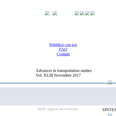
Pubblica con noi
FAQ
Contatti
Advances in transportation studies
Vol. XLIII November 2017
Area 08 – Ingegneria civile e Architettura
SINTES