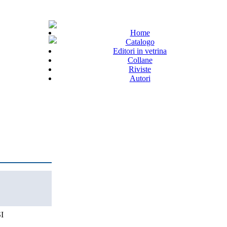
Home
Catalogo
Editori in vetrina
Collane
Riviste
Autori
I