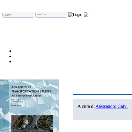
A cura di
Alessandro Calvi