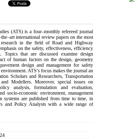
dies (ATS) is a four–monthly refereed journal
–the–art international review papers on the most
 research in the field of Road and Highway
mphasis on the safety, effectiveness, efficiency
rt. Topics that are discussed examine design
pact of human factors on the design, geometry
s, pavement design and management for safety
environment. ATS’s focus makes the journal an
tation Scholars and Researchers, Transportation
s and Modellers. Moreover, special issues on
olicy analysis, formulation and evaluation,
l and socio-economic environment, management
on systems are published from time to time, in
ors and Policy Analysts with a wide range of
 24