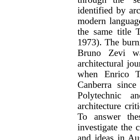
identified by ar
modern language
the same title 
1973). The burni
Bruno Zevi wa
architectural jo
when Enrico Ta
Canberra since
Polytechnic a
architecture crit
To answer thes
investigate the 
and ideas in Aus