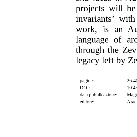
projects will b
invariants’ wit
work, is an Au
language of arch
through the Zevi
legacy left by Z
pagine:
26-4
DOI:
10.4
data pubblicazione:
Magg
editore:
Arac