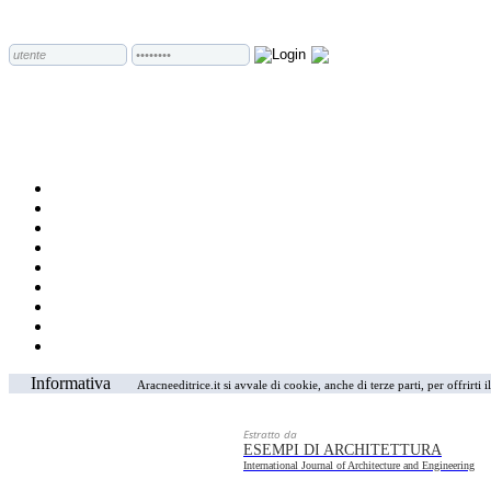
Informativa
Aracneeditrice.it si avvale di cookie, anche di terze parti, per offrirti
Estratto da
ESEMPI DI ARCHITETTURA
International Journal of Architecture and Engineering