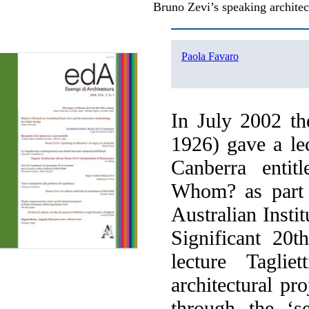
Bruno Zevi’s speaking architect
Paola Favaro
In July 2002 the
1926) gave a le
Canberra entit
Whom? as part 
Australian Instit
Significant 20t
lecture Tagli
architectural pr
through the ‘s