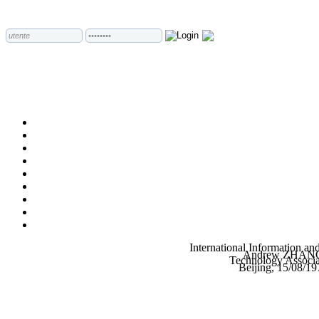
International Information an
Andrew ZHAN
Technology Associa
Beijing, 15/08/19