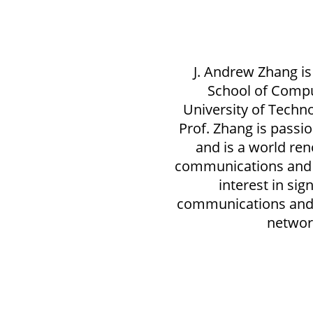
J. Andrew Zhang is
School of Comp
University of Techno
Prof. Zhang is passi
and is a world re
communications and 
interest in sig
communications and 
networ