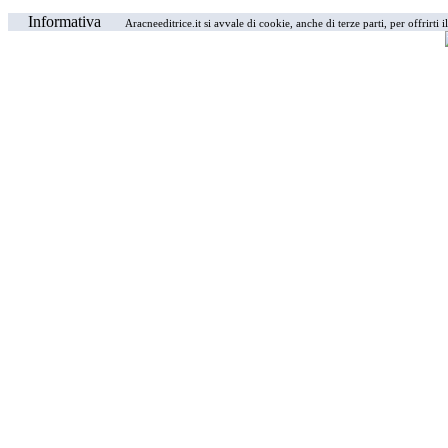
Informativa
Aracneeditrice.it si avvale di cookie, anche di terze parti, per offrirti