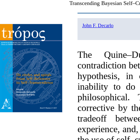
Transcending Bayesian Self–C
John F. Decarlo
The Quine–Du
contradiction b
hypothesis, in
inability to do
philosophical.
corrective by th
tradeoff betwe
experience, and, 
the use of self–c