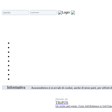
Informativa
Aracneeditrice.it si avvale di cookie, anche di terze parti, per offrirti
Estratto da
TRóPOS
On circles and spirals. From Self-Reference to Self-Tra