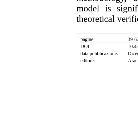
model is signi
theoretical verif
pagine:
39-6
DOI:
10.4
data pubblicazione:
Dice
editore:
Arac