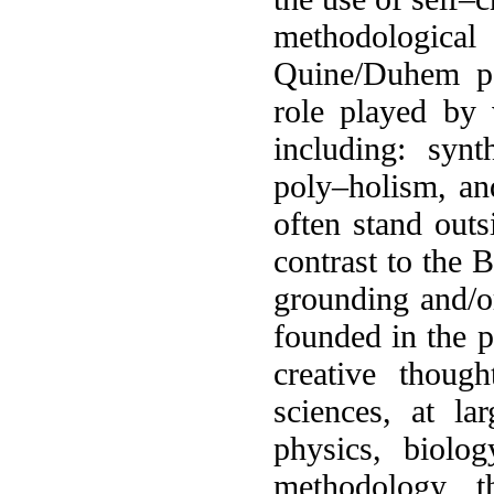
methodological
Quine/Duhem pa
role played by v
including: synt
poly–holism, an
often stand outs
contrast to the 
grounding and/or
founded in the pa
creative thoug
sciences, at lar
physics, biolog
methodology, t