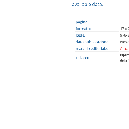
available data.
pagine:
32
formato:
17 x 
ISBN:
978-
data pubblicazione:
Nove
marchio editoriale:
Aracn
Dipar
collana:
della