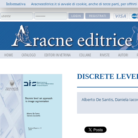
Informativa
Aracneeditrice.it si avvale di cookie, anche di terze parti, per offrir
HOME
CATALOGO
EDITORI IN VETRINA
COLLANE
RIVISTE
AUTORI
DISCRETE LEVE
Alberto De Santis
,
Daniela Iacov