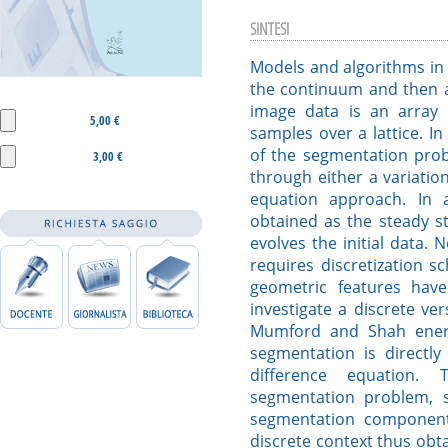
SINTESI
Models and algorithms in 
the continuum and then ap
image data is an array 
5,00 €
samples over a lattice. In
of the segmentation prob
3,00 €
through either a variation
equation approach. In 
obtained as the steady s
evolves the initial data. 
requires discretization 
geometric features hav
investigate a discrete ver
Mumford and Shah energ
segmentation is directly
difference equation. 
segmentation problem, s
segmentation component
discrete context thus obta